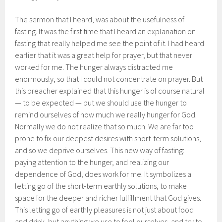
The sermon that I heard, was about the usefulness of
fasting. It was the first time that I heard an explanation on
fasting that really helped me see the point of it. I had heard
earlier that it was a great help for prayer, but that never
worked for me. The hunger always distracted me
enormously, so that I could not concentrate on prayer. But
this preacher explained that this hunger is of course natural
— to be expected — but we should use the hunger to
remind ourselves of how much we really hunger for God.
Normally we do not realize that so much. We are far too
prone to fix our deepest desires with short-term solutions,
and so we deprive ourselves. This new way of fasting:
paying attention to the hunger, and realizing our
dependence of God, does work for me. It symbolizes a
letting go of the short-term earthly solutions, to make
space for the deeper and richer fulfillment that God gives.
This letting go of earthly pleasures is not just about food
and drink, but anything we use to fool ourselves, and try to