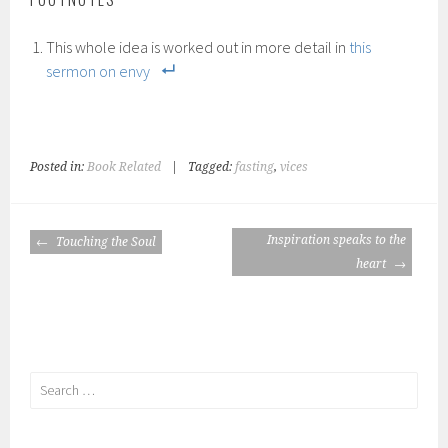
This whole idea is worked out in more detail in
this
sermon on envy
Posted in:
Book Related
|
Tagged:
fasting
,
vices
POST
Inspiration speaks to the
Touching the Soul
NAVIGATION
heart
Search
for: