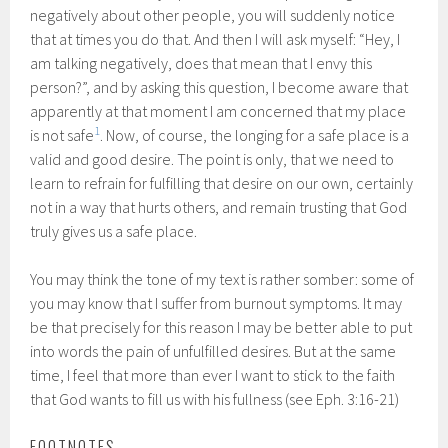
negatively about other people, you will suddenly notice
that at times you do that. And then I will ask myself: “Hey, I
am talking negatively, does that mean that I envy this
person?”, and by asking this question, I become aware that
apparently at that moment I am concerned that my place
1
is not safe
. Now, of course, the longing for a safe place is a
valid and good desire. The point is only, that we need to
learn to refrain for fulfilling that desire on our own, certainly
not in a way that hurts others, and remain trusting that God
truly gives us a safe place.
You may think the tone of my text is rather somber: some of
you may know that I suffer from burnout symptoms. It may
be that precisely for this reason I may be better able to put
into words the pain of unfulfilled desires. But at the same
time, I feel that more than ever I want to stick to the faith
that God wants to fill us with his fullness (see Eph. 3:16-21)
FOOTNOTES