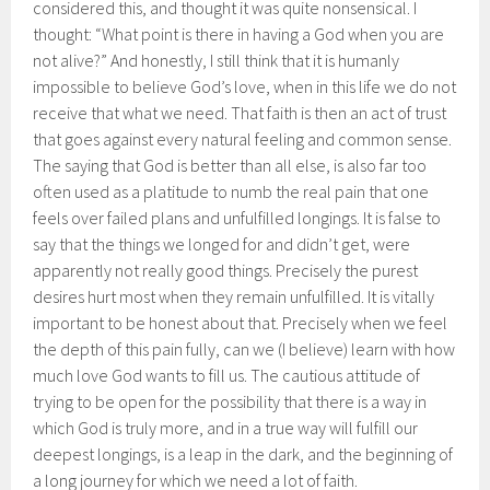
considered this, and thought it was quite nonsensical. I
thought: “What point is there in having a God when you are
not alive?” And honestly, I still think that it is humanly
impossible to believe God’s love, when in this life we do not
receive that what we need.
That faith is then an act of trust
that goes against every natural feeling and common sense.
The saying that God is better than all else, is also far too
often used as a platitude to numb the real pain that one
feels over failed plans and unfulfilled longings. It is false to
say that the things we longed for and didn’t get, were
apparently not really good things. Precisely the purest
desires hurt most when they remain unfulfilled. It is vitally
important to be honest about that. Precisely when we feel
the depth of this pain fully, can we (I believe) learn with how
much love God wants to fill us. The cautious attitude of
trying to be open for the possibility that there is a way in
which God is truly more, and in a true way will fulfill our
deepest longings, is a leap in the dark, and the beginning of
a long journey for which we need a lot of faith.