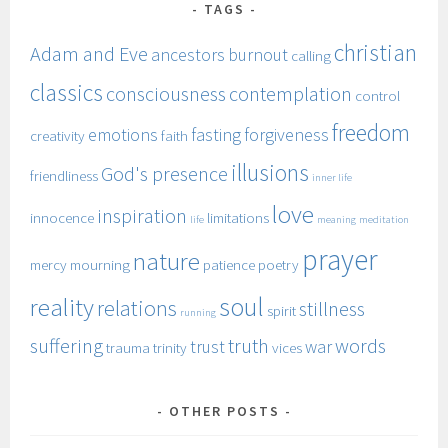
TAGS
christian
Adam and Eve
ancestors
burnout
calling
classics
consciousness
contemplation
control
freedom
emotions
fasting
forgiveness
creativity
faith
illusions
God's presence
friendliness
inner life
love
inspiration
innocence
limitations
life
meaning
meditation
prayer
nature
mercy
mourning
patience
poetry
soul
reality
relations
stillness
spirit
running
suffering
truth
words
trust
war
trauma
trinity
vices
OTHER POSTS