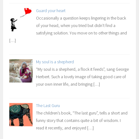
Guard your heart
Occasionally a question keeps lingering in the back
of your head, when you tried but didn’t find a
satisfying solution. You move on to other things and
[…]
My soul is a shepherd
“My soul is a shepherd, a flock it feeds”, sang George
Herbert. Such a lovely image of taking good care of
your own inner life, and bringing
[…]
The Last Guru
The children’s book, “The last guru”, tells a short and
funny story that contains quite a bit of wisdom. I
read it recently, and enjoyed
[…]