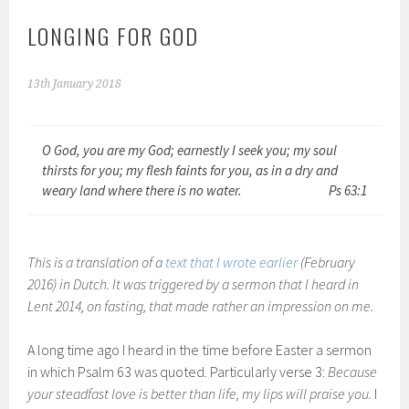
LONGING FOR GOD
13th January 2018
O God, you are my God; earnestly I seek you; my soul
thirsts for you; my flesh faints for you, as in a dry and
weary land where there is no water.
Ps 63:1
This is a translation of a
text that I wrote earlier
(February
2016) in Dutch. It was triggered by a sermon that I heard in
Lent 2014, on fasting, that made rather an impression on me.
A long time ago I heard in the time before Easter a sermon
in which Psalm 63 was quoted. Particularly verse 3:
Because
your steadfast love is better than life, my lips will praise you.
I