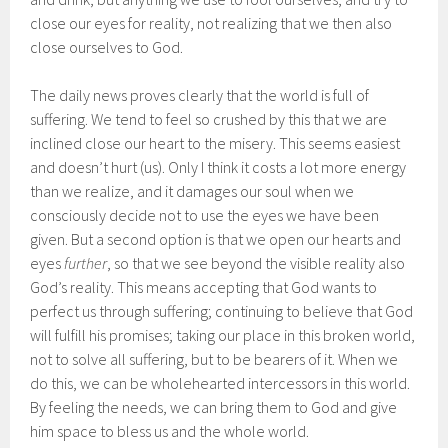
close our eyes for reality, not realizing that we then also
close ourselves to God.
The daily news proves clearly that the world is full of
suffering. We tend to feel so crushed by this that we are
inclined close our heart to the misery. This seems easiest
and doesn’t hurt (us). Only I think it costs a lot more energy
than we realize, and it damages our soul when we
consciously decide not to use the eyes we have been
given. But a second option is that we open our hearts and
eyes
further
, so that we see beyond the visible reality also
God’s reality. This means accepting that God wants to
perfect us through suffering; continuing to believe that God
will fulfill his promises; taking our place in this broken world,
not to solve all suffering, but to be bearers of it. When we
do this, we can be wholehearted intercessors in this world.
By feeling the needs, we can bring them to God and give
him space to bless us and the whole world.