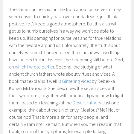
The same can be said on the truth about ourselves: it may
seem easier to quickly pass over our dark side, just think
positive, let’s keep a good atmosphere. But this also will
get us to numb ourselves in a way we won’t be able to
keep up. It is damaging for ourselves and for true relations
with the people around us. Unfortunately, the truth about
ourselves is much harder to see than the news. Two things
have helped me in this. First: the becoming still before God,
on which I wrote earlier
. Second: the studying of what
ancient church fathers wrote about virtues and vices. A
book that explains it well is
Glittering Vices
by Rebekka
Konyndyk DeYoung. She describes the seven vices with
their symptoms, together with practical tips on how to fight
them, based on teachings of the
Desert Fathers
. Just one
example: think about the sin of envy. “Jealous? Me? No, of
course not! That is more a sin for nasty people, and
certainly I am not like that”. But when you then read in that
book, some of the symptoms, for example talking