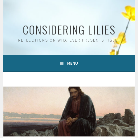
Skip
to
content
CONSIDERING LILIES
REFLECTIONS ON WHATEVER PRESENTS ITSELF
MENU