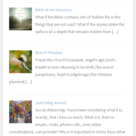
Biblical Unconscious
What if the Bible contains lots of hidden life in the
things that are not said? What if the stories strike the
surface of a depth that remains hidden from
[…]
Bird of Paradise
Prayer the church’s banquet, angel’s age,God’s
breath in man returning to his birth,The soul in
paraphrase, heart in pilgrimage,The Christian
plummet
[…]
Just being around
Social distancing: I have been wondering what it is,
exactly, that I miss so much. What is it, that no
emails, chats, phone calls, even video
conversations, can provide? Why is it important to me to have other