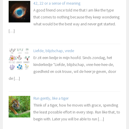
42, 22 or a sense of meaning
A good friend once told me that I am like the type
that comes to nothing because they keep wondering
what would be the best way and never get started.
[…]
Liefde, blijdschap, vrede
Er zit een liedje in mijn hoofd. Sinds zondag, het
kinderliedje “Liefde, blijdschap, vree-hee-hee-de,
goedheid en ook trouw, wil de heer je geven, door
de
[…]
Run gently, like a tiger
Think of a tiger, how he moves with grace, spending
the least possible effort in every step. Run like that, to
begin with. Later you will be able to run
[…]