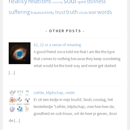
soul
reality
relations
stillness
spirit
running
suffering
truth
words
trust
war
trauma
trinity
vices
OTHER POSTS
42, 22 or a sense of meaning
A good friend once told me that I am like the type
that comes to nothing because they keep wondering
what would be the best way and never get started.
[…]
Liefde, blijdschap, vrede
Er zit een liedje in mijn hoofd. Sinds zondag, het
kinderliedje “Liefde, blijdschap, vree-hee-hee-de,
goedheid en ook trouw, wil de heer je geven, door
de
[…]