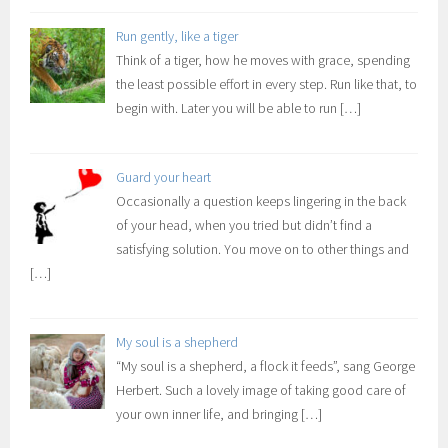
Run gently, like a tiger
Think of a tiger, how he moves with grace, spending
the least possible effort in every step. Run like that, to
begin with. Later you will be able to run
[…]
Guard your heart
Occasionally a question keeps lingering in the back
of your head, when you tried but didn’t find a
satisfying solution. You move on to other things and
[…]
My soul is a shepherd
“My soul is a shepherd, a flock it feeds”, sang George
Herbert. Such a lovely image of taking good care of
your own inner life, and bringing
[…]