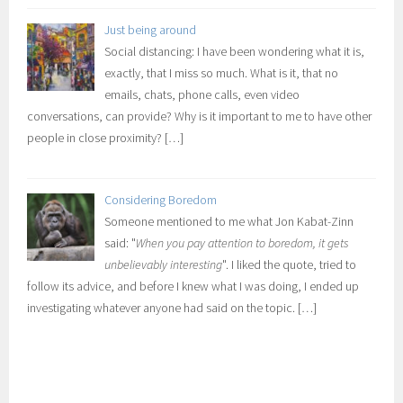
Just being around
Social distancing: I have been wondering what it is,
exactly, that I miss so much. What is it, that no
emails, chats, phone calls, even video
conversations, can provide? Why is it important to me to have other
people in close proximity?
[…]
Considering Boredom
Someone mentioned to me what Jon Kabat-Zinn
said: "
When you pay attention to boredom, it gets
unbelievably interesting
". I liked the quote, tried to
follow its advice, and before I knew what I was doing, I ended up
investigating whatever anyone had said on the topic.
[…]