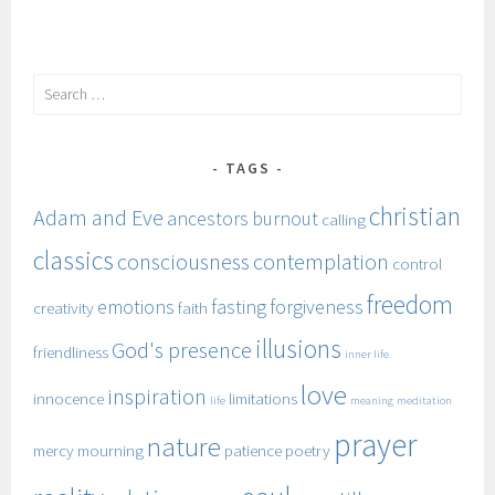
Search
for:
TAGS
christian
Adam and Eve
ancestors
burnout
calling
classics
consciousness
contemplation
control
freedom
emotions
fasting
forgiveness
creativity
faith
illusions
God's presence
friendliness
inner life
love
inspiration
innocence
limitations
life
meaning
meditation
prayer
nature
mercy
mourning
patience
poetry