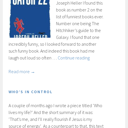
Joseph Heller I found this
book as number 2 on the
list of funniest books ever.
Number one being The
Hitchhiker’s guide to the
Galaxy. I found that one
incredibly funny, so I looked forward to another
such funny book. And indeed this book had me
Catch-
laugh out loud so often …
Continue reading
22
Read more →
WHO’S IN CONTROL
A couple of months ago I wrote a piece titled ‘Who
lives my life?’ And the short summary of it was:
‘That’s me, and I’ll really flourish if Jesus is my
source of energy’. As a counterpart to that, this text