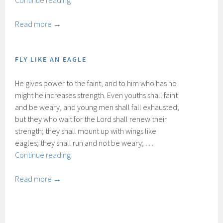
Continue reading
naar
God
Read more →
FLY LIKE AN EAGLE
He gives power to the faint, and to him who has no
might he increases strength. Even youths shall faint
and be weary, and young men shall fall exhausted;
but they who wait for the Lord shall renew their
strength; they shall mount up with wings like
eagles; they shall run and not be weary; …
Fly
Continue reading
like
an
Read more →
eagle