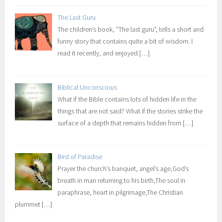
The Last Guru
The children’s book, “The last guru”, tells a short and
funny story that contains quite a bit of wisdom. I
read it recently, and enjoyed
[…]
Biblical Unconscious
What if the Bible contains lots of hidden life in the
things that are not said? What if the stories strike the
surface of a depth that remains hidden from
[…]
Bird of Paradise
Prayer the church’s banquet, angel’s age,God’s
breath in man returning to his birth,The soul in
paraphrase, heart in pilgrimage,The Christian
plummet
[…]