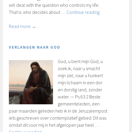
will deal with the question who controls my life.
Who’s
That is: who decides about …
Continue reading
in
control
Read more →
VERLANGEN NAAR GOD
God, u bent mijn God, u
zoek ik, naar u smacht
mijn ziel, naar u hunkert
mijn lichaam in een dor
en dorstig land, zonder
water. — Ps.63:2 Beste
gemeenteleden, een
paar maanden geleden heb ik in de Jeruzalempost
iets geschreven over contemplatief gebed. Dit was
omdat dit voor mij in het afgelopen jaar heel …
Verlangen