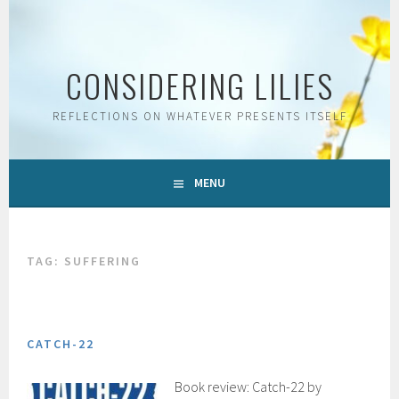
Skip
to
content
CONSIDERING LILIES
REFLECTIONS ON WHATEVER PRESENTS ITSELF
MENU
TAG:
SUFFERING
CATCH-22
Book review: Catch-22 by