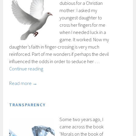
dubious for a Christian
mother: I asked my
youngest daughter to
cross her fingers for me
when I needed luck in a
game. It worked. Now my
daughter’s faith in finger-crossing is very much
reinforced. Part of me wonders if perhaps the devil
influenced the odds in order to seduce her …
Spirits
Continue reading
and
spells
Read more →
TRANSPARENCY
Some two years ago, I
came across the book
‘Morals on the book of