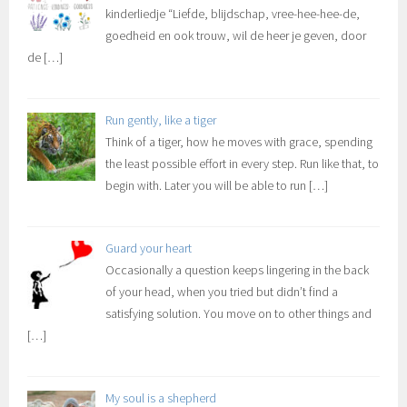
kinderliedje “Liefde, blijdschap, vree-hee-hee-de,
goedheid en ook trouw, wil de heer je geven, door
de
[…]
Run gently, like a tiger
Think of a tiger, how he moves with grace, spending
the least possible effort in every step. Run like that, to
begin with. Later you will be able to run
[…]
Guard your heart
Occasionally a question keeps lingering in the back
of your head, when you tried but didn’t find a
satisfying solution. You move on to other things and
[…]
My soul is a shepherd