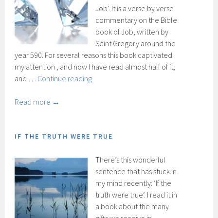
Job’. It is a verse by verse
commentary on the Bible
book of Job, written by
Saint Gregory around the
year 590. For several reasons this book captivated
my attention , and now I have read almost half of it,
Transparency
and …
Continue reading
Read more →
IF THE TRUTH WERE TRUE
There’s this wonderful
sentence that has stuck in
my mind recently: ‘If the
truth were true’. I read it in
a book about the many