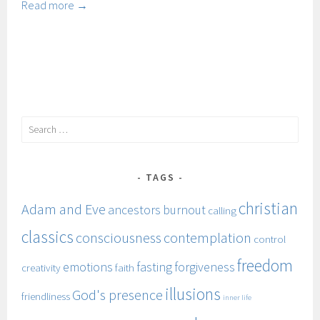
ancestors
Read more →
Search
for:
TAGS
christian
Adam and Eve
ancestors
burnout
calling
classics
consciousness
contemplation
control
freedom
emotions
fasting
forgiveness
creativity
faith
illusions
God's presence
friendliness
inner life