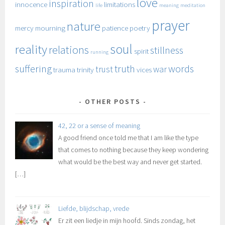
love
inspiration
innocence
limitations
life
meaning
meditation
prayer
nature
mercy
mourning
patience
poetry
soul
reality
relations
stillness
spirit
running
suffering
truth
words
trust
war
trauma
trinity
vices
OTHER POSTS
42, 22 or a sense of meaning
A good friend once told me that I am like the type
that comes to nothing because they keep wondering
what would be the best way and never get started.
[…]
Liefde, blijdschap, vrede
Er zit een liedje in mijn hoofd. Sinds zondag, het