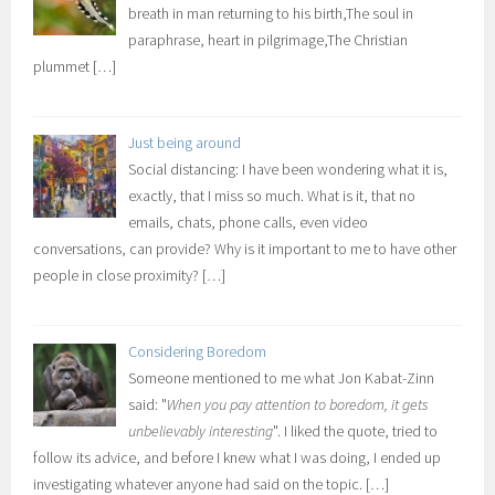
breath in man returning to his birth,The soul in
paraphrase, heart in pilgrimage,The Christian
plummet
[…]
Just being around
Social distancing: I have been wondering what it is,
exactly, that I miss so much. What is it, that no
emails, chats, phone calls, even video
conversations, can provide? Why is it important to me to have other
people in close proximity?
[…]
Considering Boredom
Someone mentioned to me what Jon Kabat-Zinn
said: "
When you pay attention to boredom, it gets
unbelievably interesting
". I liked the quote, tried to
follow its advice, and before I knew what I was doing, I ended up
investigating whatever anyone had said on the topic.
[…]