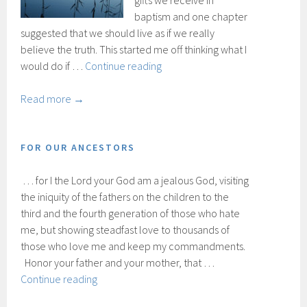
gifts we receive in
baptism and one chapter
suggested that we should live as if we really
believe the truth. This started me off thinking what I
If
would do if …
Continue reading
the
truth
Read more →
were
true
FOR OUR ANCESTORS
… for I the Lord your God am a jealous God, visiting
the iniquity of the fathers on the children to the
third and the fourth generation of those who hate
me, but showing steadfast love to thousands of
those who love me and keep my commandments.
Honor your father and your mother, that …
For
Continue reading
our