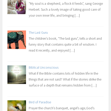
“My soul is a shepherd, a flock it feeds”, sang George
Herbert. Such a lovely image of taking good care of
your own inner life, and bringing
[…]
The Last Guru
The children’s book, “The last guru”, tells a short and
funny story that contains quite a bit of wisdom. I
read it recently, and enjoyed
[…]
Biblical Unconscious
What if the Bible contains lots of hidden life in the
things that are not said? What if the stories strike the
surface of a depth that remains hidden from
[…]
Bird of Paradise
Prayer the church’s banquet, angel’s age,God’s