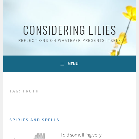
Skip
to
content
CONSIDERING LILIES
REFLECTIONS ON WHATEVER PRESENTS ITSELF
MENU
TAG:
TRUTH
SPIRITS AND SPELLS
I did something very