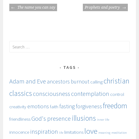
POST
The name you can say
Prophets and poetry
NAVIGATION
Search
for:
TAGS
christian
Adam and Eve
ancestors
burnout
calling
classics
consciousness
contemplation
control
freedom
emotions
fasting
forgiveness
creativity
faith
illusions
God's presence
friendliness
inner life
love
inspiration
innocence
limitations
life
meaning
meditation