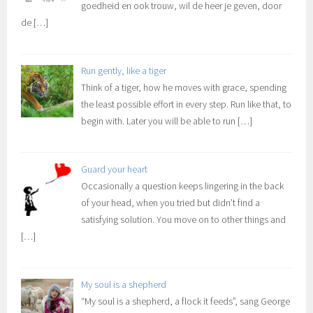
goedheid en ook trouw, wil de heer je geven, door
de
[…]
Run gently, like a tiger
Think of a tiger, how he moves with grace, spending
the least possible effort in every step. Run like that, to
begin with. Later you will be able to run
[…]
Guard your heart
Occasionally a question keeps lingering in the back
of your head, when you tried but didn’t find a
satisfying solution. You move on to other things and
[…]
My soul is a shepherd
“My soul is a shepherd, a flock it feeds”, sang George