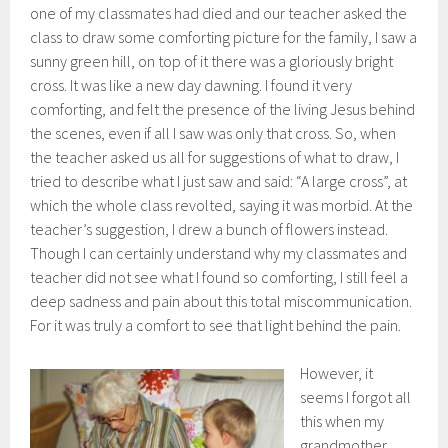
one of my classmates had died and our teacher asked the
class to draw some comforting picture for the family, I saw a
sunny green hill, on top of it there was a gloriously bright
cross. It was like a new day dawning. I found it very
comforting, and felt the presence of the living Jesus behind
the scenes, even if all I saw was only that cross. So, when
the teacher asked us all for suggestions of what to draw, I
tried to describe what I just saw and said: “A large cross”, at
which the whole class revolted, saying it was morbid. At the
teacher’s suggestion, I drew a bunch of flowers instead.
Though I can certainly understand why my classmates and
teacher did not see what I found so comforting, I still feel a
deep sadness and pain about this total miscommunication.
For it was truly a comfort to see that light behind the pain.
However, it
seems I forgot all
this when my
grandmother