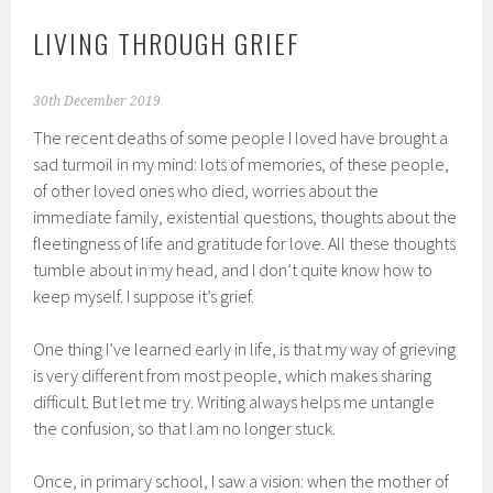
LIVING THROUGH GRIEF
30th December 2019
The recent deaths of some people I loved have brought a
sad turmoil in my mind: lots of memories, of these people,
of other loved ones who died, worries about the
immediate family, existential questions, thoughts about the
fleetingness of life and gratitude for love. All these thoughts
tumble about in my head, and I don’t quite know how to
keep myself. I suppose it’s grief.
One thing I’ve learned early in life, is that my way of grieving
is very different from most people, which makes sharing
difficult. But let me try. Writing always helps me untangle
the confusion, so that I am no longer stuck.
Once, in primary school, I saw a vision: when the mother of