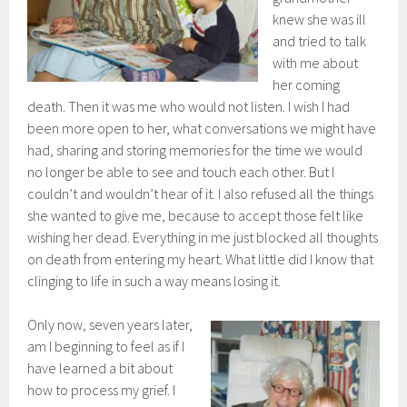
knew she was ill
and tried to talk
with me about
her coming
death. Then it was me who would not listen. I wish I had
been more open to her, what conversations we might have
had, sharing and storing memories for the time we would
no longer be able to see and touch each other. But I
couldn’t and wouldn’t hear of it. I also refused all the things
she wanted to give me, because to accept those felt like
wishing her dead. Everything in me just blocked all thoughts
on death from entering my heart. What little did I know that
clinging to life in such a way means losing it.
Only now, seven years later,
am I beginning to feel as if I
have learned a bit about
how to process my grief. I