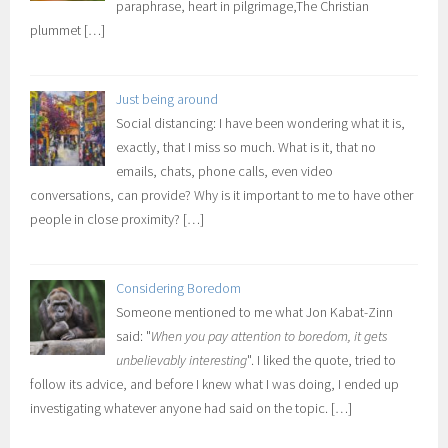
paraphrase, heart in pilgrimage,The Christian
plummet
[…]
Just being around
Social distancing: I have been wondering what it is,
exactly, that I miss so much. What is it, that no
emails, chats, phone calls, even video
conversations, can provide? Why is it important to me to have other
people in close proximity?
[…]
Considering Boredom
Someone mentioned to me what Jon Kabat-Zinn
said: "
When you pay attention to boredom, it gets
unbelievably interesting
". I liked the quote, tried to
follow its advice, and before I knew what I was doing, I ended up
investigating whatever anyone had said on the topic.
[…]