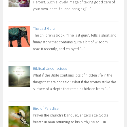
Herbert. Such a lovely image of taking good care of
your own inner life, and bringing
[…]
The Last Guru
The children’s book, “The last guru”, tells a short and
funny story that contains quite a bit of wisdom. I
read it recently, and enjoyed
[…]
Biblical Unconscious
What if the Bible contains lots of hidden life in the
things that are not said? What if the stories strike the
surface of a depth that remains hidden from
[…]
Bird of Paradise
Prayer the church’s banquet, angel’s age,God’s
breath in man returning to his birth,The soul in