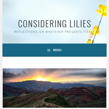
Skip
to
content
CONSIDERING LILIES
REFLECTIONS ON WHATEVER PRESENTS ITSELF
MENU