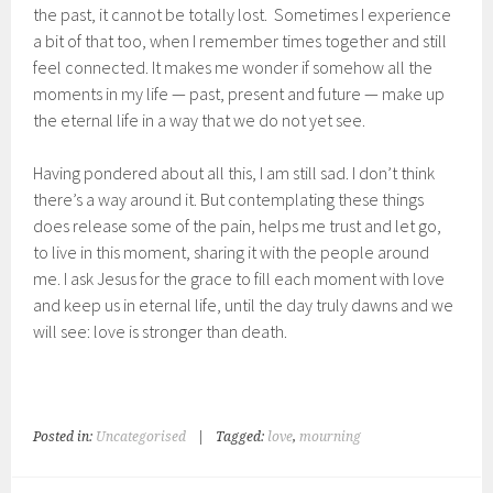
the past, it cannot be totally lost. Sometimes I experience
a bit of that too, when I remember times together and still
feel connected. It makes me wonder if somehow all the
moments in my life — past, present and future — make up
the eternal life in a way that we do not yet see.
Having pondered about all this, I am still sad. I don’t think
there’s a way around it. But contemplating these things
does release some of the pain, helps me trust and let go,
to live in this moment, sharing it with the people around
me. I ask Jesus for the grace to fill each moment with love
and keep us in eternal life, until the day truly dawns and we
will see: love is stronger than death.
Posted in:
Uncategorised
|
Tagged:
love
,
mourning