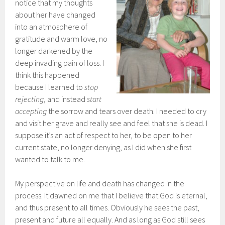
notice that my thoughts
about her have changed
into an atmosphere of
gratitude and warm love, no
longer darkened by the
deep invading pain of loss. I
think this happened
because I learned to
stop
rejecting
, and instead
start
accepting
the sorrow and tears over death. I needed to cry
and visit her grave and really see and feel that she is dead. I
suppose it’s an act of respect to her, to be open to her
current state, no longer denying, as I did when she first
wanted to talk to me.
My perspective on life and death has changed in the
process. It dawned on me that I believe that God is eternal,
and thus present to all times. Obviously he sees the past,
present and future all equally. And as long as God still sees