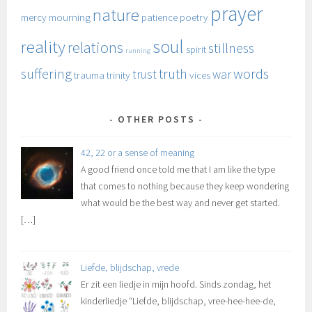
prayer
nature
mercy
mourning
patience
poetry
soul
reality
relations
stillness
spirit
running
suffering
truth
words
trust
war
trauma
trinity
vices
OTHER POSTS
42, 22 or a sense of meaning
A good friend once told me that I am like the type
that comes to nothing because they keep wondering
what would be the best way and never get started.
[…]
Liefde, blijdschap, vrede
Er zit een liedje in mijn hoofd. Sinds zondag, het
kinderliedje “Liefde, blijdschap, vree-hee-hee-de,