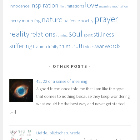
love
inspiration
innocence
limitations
life
meaning
meditation
prayer
nature
mercy
mourning
patience
poetry
soul
reality
relations
stillness
spirit
running
suffering
truth
words
trust
war
trauma
trinity
vices
OTHER POSTS
42, 22 or a sense of meaning
A good friend once told me that I am like the type
that comes to nothing because they keep wondering
what would be the best way and never get started.
[…]
Liefde, blijdschap, vrede