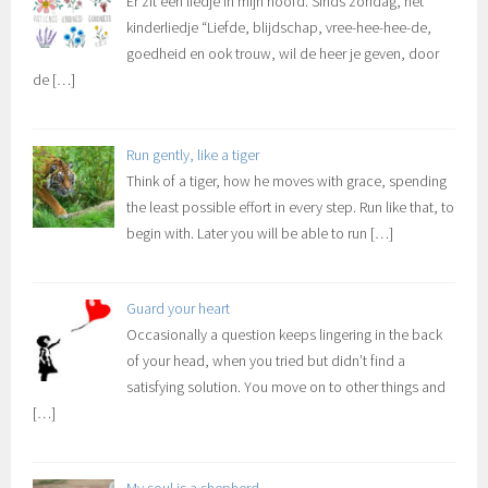
Er zit een liedje in mijn hoofd. Sinds zondag, het
kinderliedje “Liefde, blijdschap, vree-hee-hee-de,
goedheid en ook trouw, wil de heer je geven, door
de
[…]
Run gently, like a tiger
Think of a tiger, how he moves with grace, spending
the least possible effort in every step. Run like that, to
begin with. Later you will be able to run
[…]
Guard your heart
Occasionally a question keeps lingering in the back
of your head, when you tried but didn’t find a
satisfying solution. You move on to other things and
[…]
My soul is a shepherd