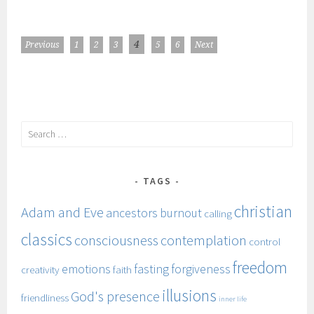
POSTS
POSTS
4
Previous
1
2
3
5
6
Next
NAVIGATION
PAGINATION
Search
for:
TAGS
christian
Adam and Eve
ancestors
burnout
calling
classics
consciousness
contemplation
control
freedom
emotions
fasting
forgiveness
creativity
faith
illusions
God's presence
friendliness
inner life