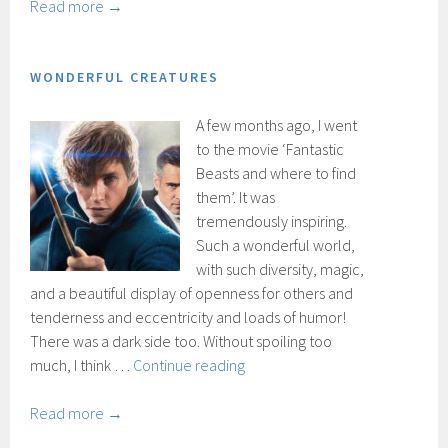
and
Read more →
the
Glory
WONDERFUL CREATURES
A few months ago, I went
to the movie ‘Fantastic
Beasts and where to find
them’. It was
tremendously inspiring.
Such a wonderful world,
with such diversity, magic,
and a beautiful display of openness for others and
tenderness and eccentricity and loads of humor!
There was a dark side too. Without spoiling too
Wonderful
much, I think …
Continue reading
creatures
Read more →