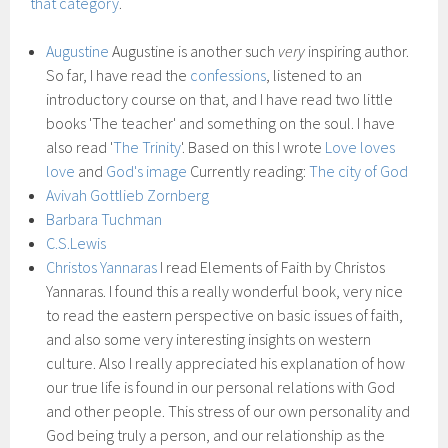
that category
.
Augustine
Augustine is another such
very
inspiring author.
So far, I have read the
confessions
, listened to an
introductory course on that, and I have read two little
books 'The teacher' and something on the soul. I have
also read '
The Trinity
'. Based on this I wrote
Love loves
love
and
God's image
Currently reading:
The city of God
Avivah Gottlieb Zornberg
Barbara Tuchman
C.S.Lewis
Christos Yannaras
I read Elements of Faith by Christos
Yannaras. I found this a really wonderful book, very nice
to read the eastern perspective on basic issues of faith,
and also some very interesting insights on western
culture. Also I really appreciated his explanation of how
our true life is found in our personal relations with God
and other people. This stress of our own personality and
God being truly a person, and our relationship as the