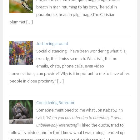
breath in man returning to his birth,The soul in
paraphrase, heart in pilgrimage,The Christian
plummet
[…]
Just being around
Social distancing: I have been wondering what it is,
exactly, that I miss so much. What is it, that no
emails, chats, phone calls, even video
conversations, can provide? Why is it important to me to have other
people in close proximity?
[…]
Considering Boredom
Someone mentioned to me what Jon Kabat-Zinn
said: "
When you pay attention to boredom, it gets
unbelievably interesting
". I liked the quote, tried to
follow its advice, and before I knew what I was doing, I ended up