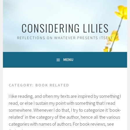
Skip
to
content
CONSIDERING LILIES
REFLECTIONS ON WHATEVER PRESENTS ITSELF
MENU
CATEGORY:
BOOK RELATED
I like reading, and often my texts are inspired by something I
read, or else I sustain my point with something that I read
somewhere. Whenever I do that, I try to categorize it ‘book-
related’ in the category of the author, hence all the various
categories with names of authors. For book reviews, see