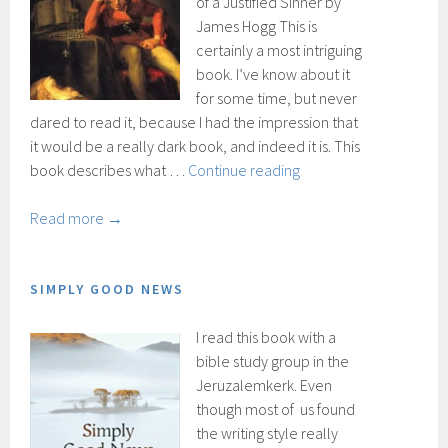
of a Justified Sinner by
James Hogg This is
certainly a most intriguing
book. I’ve know about it
for some time, but never
dared to read it, because I had the impression that
it would be a really dark book, and indeed it is. This
The
book describes what …
Continue reading
Private
Memoirs
Read more →
and
Confessions
of
SIMPLY GOOD NEWS
a
I read this book with a
Justified
bible study group in the
Sinner
Jeruzalemkerk. Even
though most of us found
the writing style really