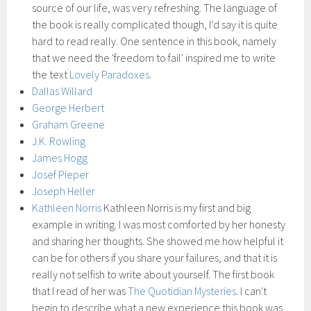
source of our life, was very refreshing. The language of
the book is really complicated though, I’d say it is quite
hard to read really. One sentence in this book, namely
that we need the 'freedom to fail' inspired me to write
the text
Lovely Paradoxes
.
Dallas Willard
George Herbert
Graham Greene
J.K. Rowling
James Hogg
Josef Pieper
Joseph Heller
Kathleen Norris
Kathleen Norris is my first and big
example in writing. I was most comforted by her honesty
and sharing her thoughts. She showed me how helpful it
can be for others if you share your failures, and that it is
really not selfish to write about yourself. The first book
that I read of her was
The Quotidian Mysteries
. I can't
begin to describe what a new experience this book was