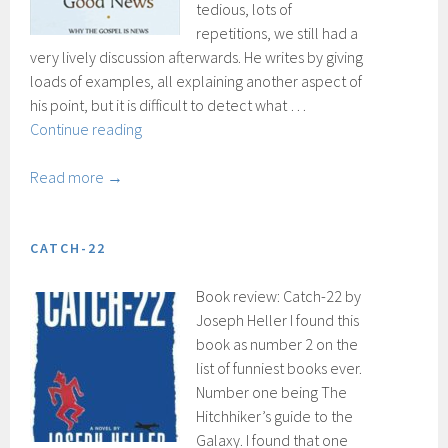
tedious, lots of
repetitions, we still had a
very lively discussion afterwards. He writes by giving
loads of examples, all explaining another aspect of
his point, but it is difficult to detect what …
Simply
Continue reading
good
news
Read more →
CATCH-22
Book review: Catch-22 by
Joseph Heller I found this
book as number 2 on the
list of funniest books ever.
Number one being The
Hitchhiker’s guide to the
Galaxy. I found that one