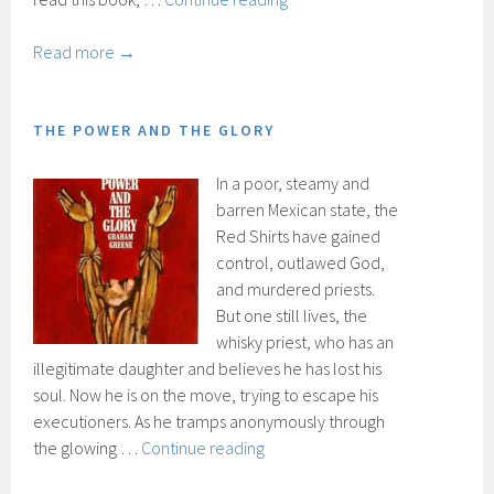
of
Saint
Read more →
Augustine
THE POWER AND THE GLORY
In a poor, steamy and
barren Mexican state, the
Red Shirts have gained
control, outlawed God,
and murdered priests.
But one still lives, the
whisky priest, who has an
illegitimate daughter and believes he has lost his
soul. Now he is on the move, trying to escape his
executioners. As he tramps anonymously through
The
the glowing …
Continue reading
power