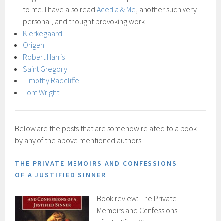
to me. I have also read
Acedia & Me
, another such very
personal, and thought provoking work
Kierkegaard
Origen
Robert Harris
Saint Gregory
Timothy Radcliffe
Tom Wright
Below are the posts that are somehow related to a book
by any of the above mentioned authors
THE PRIVATE MEMOIRS AND CONFESSIONS
OF A JUSTIFIED SINNER
Book review: The Private
Memoirs and Confessions