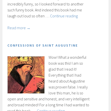
incredibly funny, so I looked forward to another
such funny book. And indeed this book had me
Catch-
laugh out loud so often …
Continue reading
22
Read more →
CONFESSIONS OF SAINT AUGUSTINE
Wow! What a wonderful
book was this! I am so
glad that I read it!
Everything that I had
heard about Augustine
was proven false. I really
love this man, he is so
open and sensitive and honest, and very intelligent
and broad minded! For a long time I had wanted to
Confessions
read this book, …
Continue reading