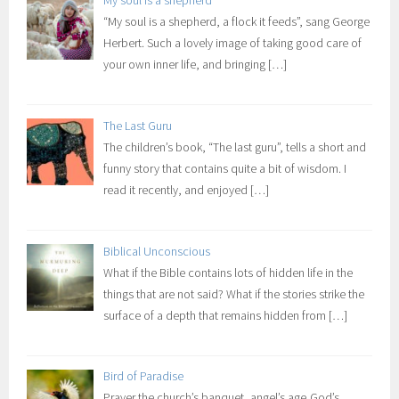
“My soul is a shepherd, a flock it feeds”, sang George
Herbert. Such a lovely image of taking good care of
your own inner life, and bringing
[…]
The Last Guru
The children’s book, “The last guru”, tells a short and
funny story that contains quite a bit of wisdom. I
read it recently, and enjoyed
[…]
Biblical Unconscious
What if the Bible contains lots of hidden life in the
things that are not said? What if the stories strike the
surface of a depth that remains hidden from
[…]
Bird of Paradise
Prayer the church’s banquet, angel’s age,God’s