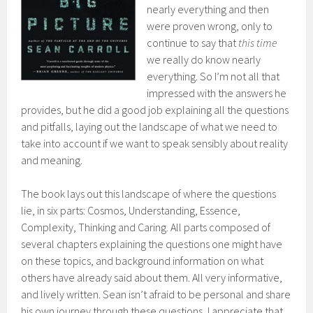
nearly everything and then
were proven wrong, only to
continue to say that
this time
we really do know nearly
everything. So I’m not all that
impressed with the answers he
provides, but he did a good job explaining all the questions
and pitfalls, laying out the landscape of what we need to
take into account if we want to speak sensibly about reality
and meaning.
The book lays out this landscape of where the questions
lie, in six parts: Cosmos, Understanding, Essence,
Complexity, Thinking and Caring. All parts composed of
several chapters explaining the questions one might have
on these topics, and background information on what
others have already said about them. All very informative,
and lively written. Sean isn’t afraid to be personal and share
his own journey through these questions, I appreciate that.