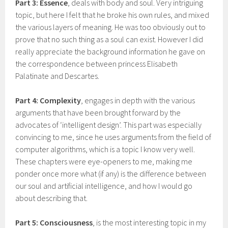
Part 3: Essence
, deals with body and soul. Very intriguing
topic, but here I felt that he broke his own rules, and mixed
the various layers of meaning. He was too obviously out to
prove that no such thing as a soul can exist. However I did
really appreciate the background information he gave on
the correspondence between princess Elisabeth
Palatinate and Descartes.
Part 4: Complexity
, engages in depth with the various
arguments that have been brought forward by the
advocates of ‘intelligent design’. This part was especially
convincing to me, since he uses arguments from the field of
computer algorithms, which is a topic I know very well.
These chapters were eye-openers to me, making me
ponder once more what (if any) is the difference between
our soul and artificial intelligence, and how I would go
about describing that.
Part 5: Consciousness
, is the most interesting topic in my