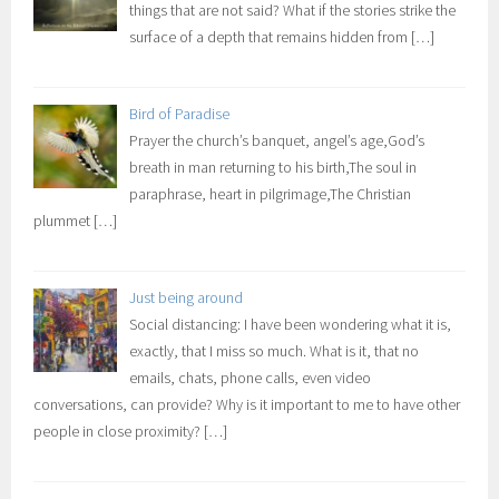
things that are not said? What if the stories strike the
surface of a depth that remains hidden from
[…]
Bird of Paradise
Prayer the church’s banquet, angel’s age,God’s
breath in man returning to his birth,The soul in
paraphrase, heart in pilgrimage,The Christian
plummet
[…]
Just being around
Social distancing: I have been wondering what it is,
exactly, that I miss so much. What is it, that no
emails, chats, phone calls, even video
conversations, can provide? Why is it important to me to have other
people in close proximity?
[…]