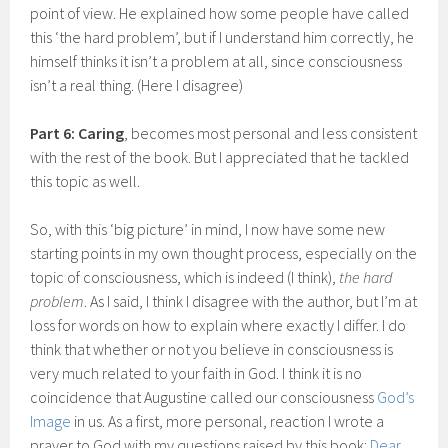
point of view. He explained how some people have called
this ‘the hard problem’, but if I understand him correctly, he
himself thinks it isn’t a problem at all, since consciousness
isn’t a real thing. (Here I disagree)
Part 6: Caring
, becomes most personal and less consistent
with the rest of the book. But I appreciated that he tackled
this topic as well.
So, with this ‘big picture’ in mind, I now have some new
starting points in my own thought process, especially on the
topic of consciousness, which is indeed (I think),
the hard
problem
. As I said, I think I disagree with the author, but I’m at
loss for words on how to explain where exactly I differ. I do
think that whether or not you believe in consciousness is
very much related to your faith in God. I think it is no
coincidence that Augustine called our consciousness
God’s
Image
in us. As a first, more personal, reaction I wrote a
prayer to God with my questions raised by this book:
Dear