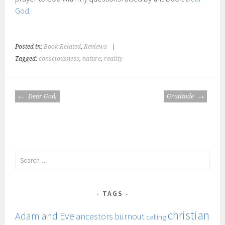
God
.
Posted in:
Book Related
,
Reviews
|
Tagged:
consciousness
,
nature
,
reality
POST
Dear God,
Gratitude
NAVIGATION
Search
for:
TAGS
christian
Adam and Eve
ancestors
burnout
calling