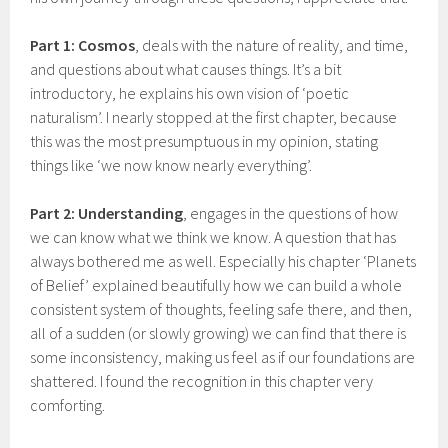
Part 1: Cosmos
, deals with the nature of reality, and time,
and questions about what causes things. It’s a bit
introductory, he explains his own vision of ‘poetic
naturalism’. I nearly stopped at the first chapter, because
this was the most presumptuous in my opinion, stating
things like ‘we now know nearly everything’.
Part 2: Understanding
, engages in the questions of how
we can know what we think we know. A question that has
always bothered me as well. Especially his chapter ‘Planets
of Belief’ explained beautifully how we can build a whole
consistent system of thoughts, feeling safe there, and then,
all of a sudden (or slowly growing) we can find that there is
some inconsistency, making us feel as if our foundations are
shattered. I found the recognition in this chapter very
comforting.