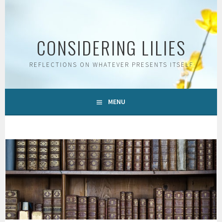
Skip
to
content
CONSIDERING LILIES
REFLECTIONS ON WHATEVER PRESENTS ITSELF
MENU