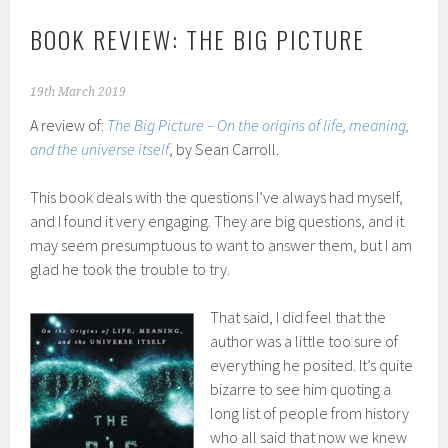
BOOK REVIEW: THE BIG PICTURE
19th March 2019
A review of:
The Big Picture – On the origins of life, meaning,
and the universe itself
, by Sean Carroll.
This book deals with the questions I’ve always had myself,
and I found it very engaging. They are big questions, and it
may seem presumptuous to want to answer them, but I am
glad he took the trouble to try.
That said, I did feel that the
author was a little too sure of
everything he posited. It’s quite
bizarre to see him quoting a
long list of people from history
who all said that now we knew