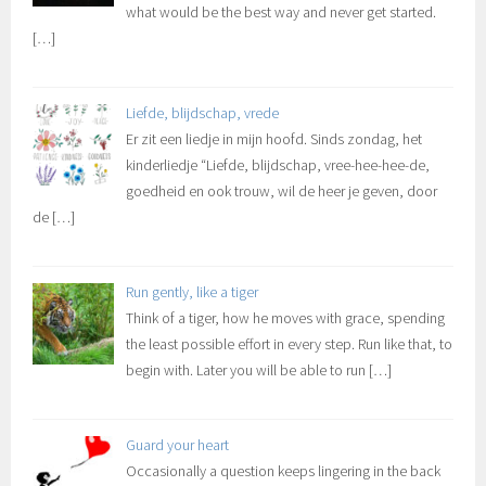
what would be the best way and never get started.
[…]
Liefde, blijdschap, vrede
Er zit een liedje in mijn hoofd. Sinds zondag, het
kinderliedje “Liefde, blijdschap, vree-hee-hee-de,
goedheid en ook trouw, wil de heer je geven, door
de
[…]
Run gently, like a tiger
Think of a tiger, how he moves with grace, spending
the least possible effort in every step. Run like that, to
begin with. Later you will be able to run
[…]
Guard your heart
Occasionally a question keeps lingering in the back