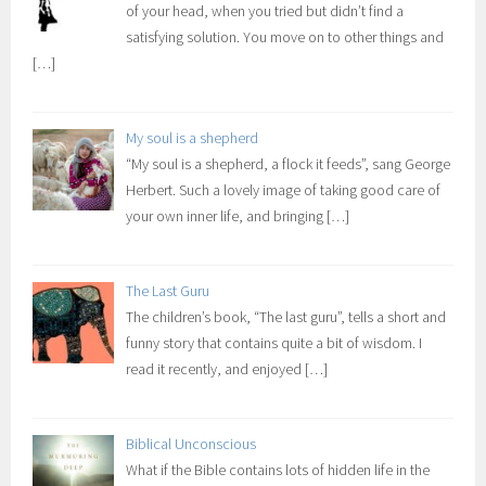
of your head, when you tried but didn’t find a
satisfying solution. You move on to other things and
[…]
My soul is a shepherd
“My soul is a shepherd, a flock it feeds”, sang George
Herbert. Such a lovely image of taking good care of
your own inner life, and bringing
[…]
The Last Guru
The children’s book, “The last guru”, tells a short and
funny story that contains quite a bit of wisdom. I
read it recently, and enjoyed
[…]
Biblical Unconscious
What if the Bible contains lots of hidden life in the