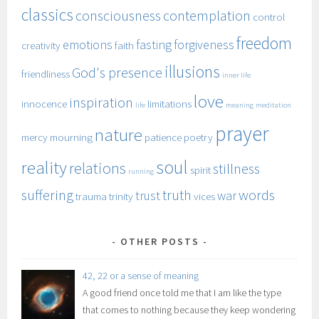
classics
consciousness
contemplation
control
freedom
emotions
fasting
forgiveness
creativity
faith
illusions
God's presence
friendliness
inner life
love
inspiration
innocence
limitations
life
meaning
meditation
prayer
nature
mercy
mourning
patience
poetry
soul
reality
relations
stillness
spirit
running
suffering
truth
words
trust
war
trauma
trinity
vices
OTHER POSTS
42, 22 or a sense of meaning
A good friend once told me that I am like the type
that comes to nothing because they keep wondering